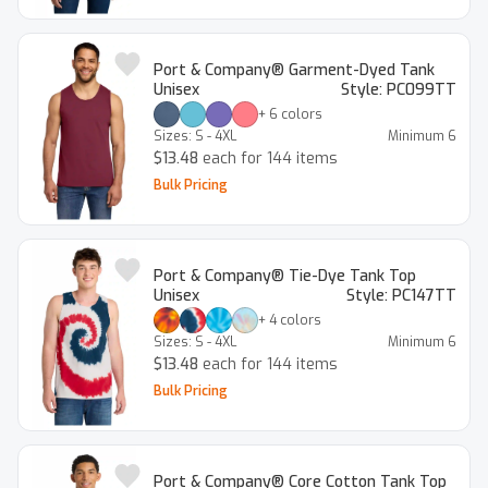
Port & Company® Garment-Dyed Tank
Unisex
Style:
PC099TT
+
6
colors
Sizes:
S - 4XL
Minimum
6
$13.48
each for 144 items
Bulk Pricing
Port & Company® Tie-Dye Tank Top
Unisex
Style:
PC147TT
+
4
colors
Sizes:
S - 4XL
Minimum
6
$13.48
each for 144 items
Bulk Pricing
Port & Company® Core Cotton Tank Top