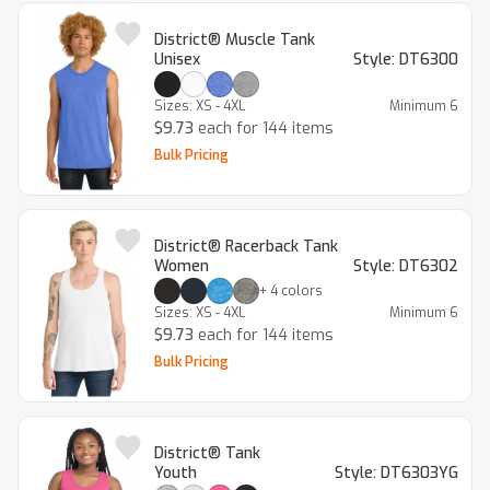
District® Muscle Tank
Unisex
Style:
DT6300
Sizes:
XS - 4XL
Minimum
6
$9.73
each for 144 items
Bulk Pricing
District® Racerback Tank
Women
Style:
DT6302
+
4
colors
Sizes:
XS - 4XL
Minimum
6
$9.73
each for 144 items
Bulk Pricing
District® Tank
Youth
Style:
DT6303YG