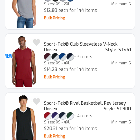
Sizes:
XS - 2XL
Minimum
6
$12.80
each for 144 items
Bulk Pricing
Sport-Tek® Club Sleeveless V-Neck
Unisex
Style:
ST441
New
+
3
colors
Sizes:
XS - 4XL
Minimum
6
$14.23
each for 144 items
Bulk Pricing
Sport-Tek® Rival Basketball Rev Jersey
Unisex
Style:
ST900
+
4
colors
Sizes:
XS - 4XL
Minimum
6
$20.31
each for 144 items
Bulk Pricing