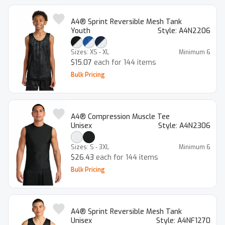
A4® Sprint Reversible Mesh Tank
Youth
Style:
A4N2206
Sizes:
XS - XL
Minimum
6
$15.07
each for 144 items
Bulk Pricing
A4® Compression Muscle Tee
Unisex
Style:
A4N2306
Sizes:
S - 3XL
Minimum
6
$26.43
each for 144 items
Bulk Pricing
A4® Sprint Reversible Mesh Tank
Unisex
Style:
A4NF1270