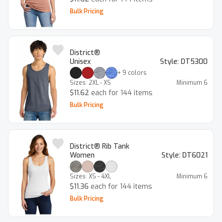
Bulk Pricing
District®
Unisex
Style:
DT5300
+
9
colors
Sizes:
2XL - XS
Minimum
6
$11.62
each for 144 items
Bulk Pricing
District® Rib Tank
Women
Style:
DT6021
Sizes:
XS - 4XL
Minimum
6
$11.36
each for 144 items
Bulk Pricing