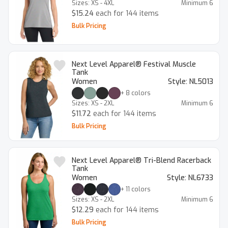
Sizes:
XS - 4XL
Minimum
6
$15.24
each for 144 items
Bulk Pricing
Next Level Apparel® Festival Muscle
Tank
Women
Style:
NL5013
+
8
colors
Sizes:
XS - 2XL
Minimum
6
$11.72
each for 144 items
Bulk Pricing
Next Level Apparel® Tri-Blend Racerback
Tank
Women
Style:
NL6733
+
11
colors
Sizes:
XS - 2XL
Minimum
6
$12.29
each for 144 items
Bulk Pricing