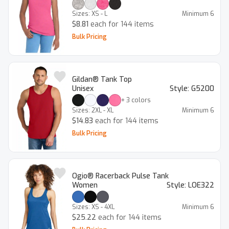
Sizes:
XS - L
Minimum
6
$8.81
each for 144 items
Bulk Pricing
Gildan® Tank Top
Unisex
Style:
G5200
+
3
colors
Sizes:
2XL - XL
Minimum
6
$14.83
each for 144 items
Bulk Pricing
Ogio® Racerback Pulse Tank
Women
Style:
LOE322
Sizes:
XS - 4XL
Minimum
6
$25.22
each for 144 items