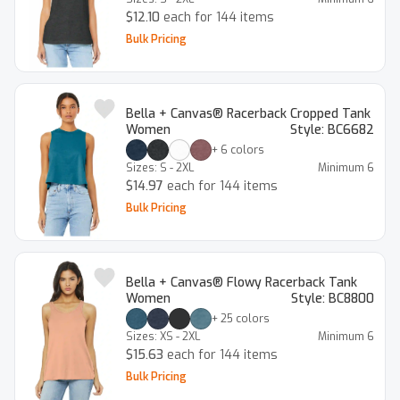
$12.10
each for 144 items
Bulk Pricing
Bella + Canvas® Racerback Cropped Tank
Women
Style:
BC6682
+
6
colors
Sizes:
S - 2XL
Minimum
6
$14.97
each for 144 items
Bulk Pricing
Bella + Canvas® Flowy Racerback Tank
Women
Style:
BC8800
+
25
colors
Sizes:
XS - 2XL
Minimum
6
$15.63
each for 144 items
Bulk Pricing