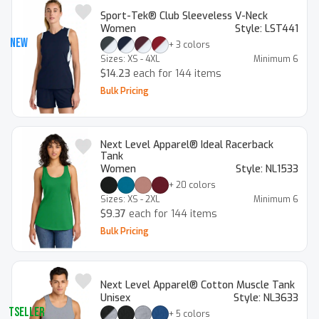
Sport-Tek® Club Sleeveless V-Neck
Women
Style:
LST441
New
+
3
colors
Sizes:
XS - 4XL
Minimum
6
$14.23
each for 144 items
Bulk Pricing
Next Level Apparel® Ideal Racerback
Tank
Women
Style:
NL1533
+
20
colors
Sizes:
XS - 2XL
Minimum
6
$9.37
each for 144 items
Bulk Pricing
Next Level Apparel® Cotton Muscle Tank
Unisex
Style:
NL3633
estseller
+
5
colors