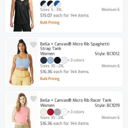
Sizes:
S - 3XL
Minimum
6
$15.07
each for 144 items
Bulk Pricing
Bella + Canvas® Micro Rib Spaghetti
Strap Tank
Women
Style:
BC1012
+
3
colors
Sizes:
XS - 2XL
Minimum
6
$16.36
each for 144 items
Bulk Pricing
Bella + Canvas® Micro Rib Racer Tank
Women
Style:
BC1019
+
3
colors
Sizes:
XS - 2XL
Minimum
6
$16.36
each for 144 items