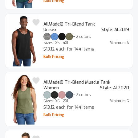
Bulk Pricing
AllMade® Tri-Blend Tank
Unisex
Style:
AL2019
+
2
colors
Sizes:
XS - 4XL
Minimum
6
$13.12
each for 144 items
Bulk Pricing
AllMade® Tri-Blend Muscle Tank
Women
Style:
AL2020
+
2
colors
Sizes:
XS - 2XL
Minimum
6
$13.12
each for 144 items
Bulk Pricing