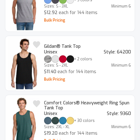
Sizes:
S - 3XL
Minimum
6
$12.92
each for 144 items
Bulk Pricing
Gildan® Tank Top
Unisex
Style:
64200
+
2
colors
Sizes:
S - 2XL
Minimum
6
$11.40
each for 144 items
Bulk Pricing
Comfort Colors® Heavyweight Ring Spun
Tank Top
Unisex
Style:
9360
+
30
colors
Sizes:
2XL - XL
Minimum
6
$19.20
each for 144 items