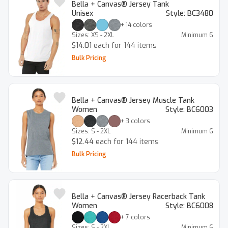
Bella + Canvas® Jersey Tank
Unisex
Style:
BC3480
+
14
colors
Sizes:
XS - 2XL
Minimum
6
$14.01
each for 144 items
Bulk Pricing
Bella + Canvas® Jersey Muscle Tank
Women
Style:
BC6003
+
3
colors
Sizes:
S - 2XL
Minimum
6
$12.44
each for 144 items
Bulk Pricing
Bella + Canvas® Jersey Racerback Tank
Women
Style:
BC6008
+
7
colors
Sizes:
S - 2XL
Minimum
6