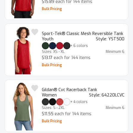
$15.89
each for 144 items
Bulk Pricing
Sport-Tek® Classic Mesh Reversible Tank
Youth
Style:
YST500
+
6
colors
Sizes:
XS - XL
Minimum
6
$13.17
each for 144 items
Bulk Pricing
Gildan® Cvc Racerback Tank
Women
Style:
64220LCVC
+
4
colors
Sizes:
S - 2XL
Minimum
6
$11.55
each for 144 items
Bulk Pricing