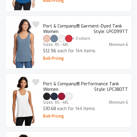
Bulk Pricing
Port & Company® Garment-Dyed Tank
Women
Style:
LPC099TT
+
3
colors
Sizes:
XS - 4XL
Minimum
6
$12.56
each for 144 items
Bulk Pricing
Port & Company® Performance Tank
Women
Style:
LPC380TT
Sizes:
XS - 4XL
Minimum
6
$10.68
each for 144 items
Bulk Pricing