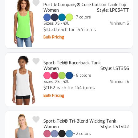
Port & Company® Core Cotton Tank Top
Women
Style:
LPC54TT
+
7
colors
Sizes:
XS - 4XL
Minimum
6
$10.20
each for 144 items
Bulk Pricing
Sport-Tek® Racerback Tank
Women
Style:
LST356
+
8
colors
Sizes:
XS - 4XL
Minimum
6
$11.62
each for 144 items
Bulk Pricing
Sport-Tek® Tri-Blend Wicking Tank
Women
Style:
LST402
+
2
colors