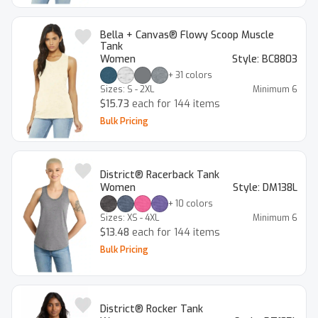
Bella + Canvas® Flowy Scoop Muscle
Tank
Women
Style:
BC8803
+
31
colors
Sizes:
S - 2XL
Minimum
6
$15.73
each for 144 items
Bulk Pricing
District® Racerback Tank
Women
Style:
DM138L
+
10
colors
Sizes:
XS - 4XL
Minimum
6
$13.48
each for 144 items
Bulk Pricing
District® Rocker Tank