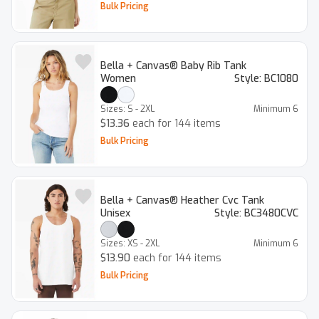
Bulk Pricing
Bella + Canvas® Baby Rib Tank
Women
Style:
BC1080
Sizes:
S - 2XL
Minimum
6
$13.36
each for 144 items
Bulk Pricing
Bella + Canvas® Heather Cvc Tank
Unisex
Style:
BC3480CVC
Sizes:
XS - 2XL
Minimum
6
$13.90
each for 144 items
Bulk Pricing