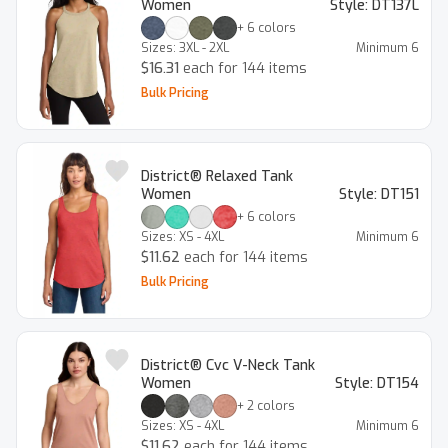
Women
Style:
DT137L
+
6
colors
Sizes:
3XL - 2XL
Minimum
6
$16.31
each for 144 items
Bulk Pricing
District® Relaxed Tank
Women
Style:
DT151
+
6
colors
Sizes:
XS - 4XL
Minimum
6
$11.62
each for 144 items
Bulk Pricing
District® Cvc V-Neck Tank
Women
Style:
DT154
+
2
colors
Sizes:
XS - 4XL
Minimum
6
$11.62
each for 144 items