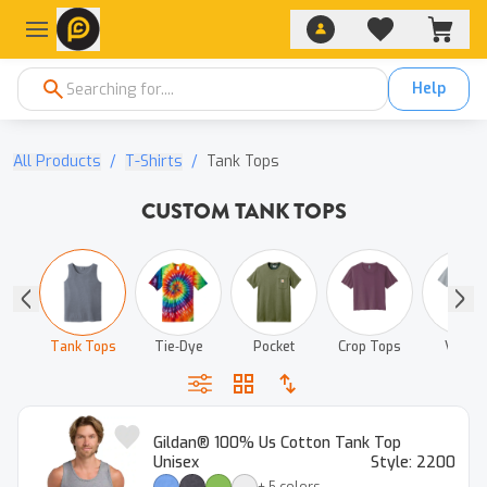
Help
All Products
/
T-Shirts
/
Tank Tops
CUSTOM TANK TOPS
ys
Tank Tops
Tie‑Dye
Pocket
Crop Tops
V‑Neck
Gildan® 100% Us Cotton Tank Top
Unisex
Style:
2200
+
5
colors