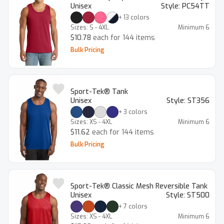
Unisex
Style:
PC54TT
+
13
colors
Sizes:
S - 4XL
Minimum
6
$10.78
each for 144 items
Bulk Pricing
Sport-Tek® Tank
Unisex
Style:
ST356
+
3
colors
Sizes:
XS - 4XL
Minimum
6
$11.62
each for 144 items
Bulk Pricing
Sport-Tek® Classic Mesh Reversible Tank
Unisex
Style:
ST500
+
7
colors
Sizes:
XS - 4XL
Minimum
6