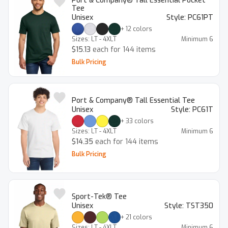
Port & Company® Tall Essential Pocket
Tee
Unisex
Style:
PC61PT
+
12
colors
Sizes:
LT - 4XLT
Minimum
6
$15.13
each for 144 items
Bulk Pricing
Port & Company® Tall Essential Tee
Unisex
Style:
PC61T
+
33
colors
Sizes:
LT - 4XLT
Minimum
6
$14.35
each for 144 items
Bulk Pricing
Sport-Tek® Tee
Unisex
Style:
TST350
+
21
colors
Sizes:
LT - 4XLT
Minimum
6