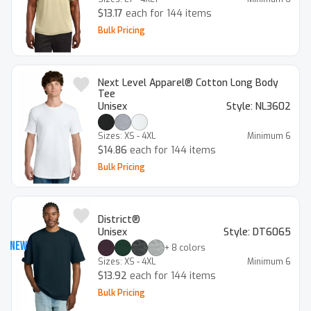
$13.17
each for 144 items
Bulk Pricing
Next Level Apparel® Cotton Long Body
Tee
Unisex
Style:
NL3602
Sizes:
XS - 4XL
Minimum
6
$14.86
each for 144 items
Bulk Pricing
District®
Unisex
Style:
DT6065
New
+
8
colors
Sizes:
XS - 4XL
Minimum
6
$13.92
each for 144 items
Bulk Pricing