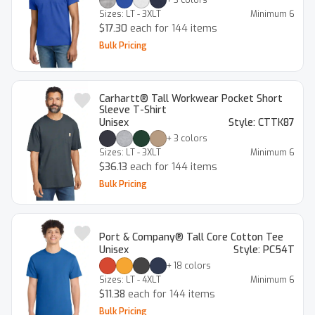
Sizes:
LT - 3XLT
Minimum
6
$17.30
each for 144 items
Bulk Pricing
Carhartt® Tall Workwear Pocket Short
Sleeve T-Shirt
Unisex
Style:
CTTK87
+
3
colors
Sizes:
LT - 3XLT
Minimum
6
$36.13
each for 144 items
Bulk Pricing
Port & Company® Tall Core Cotton Tee
Unisex
Style:
PC54T
+
18
colors
Sizes:
LT - 4XLT
Minimum
6
$11.38
each for 144 items
Bulk Pricing