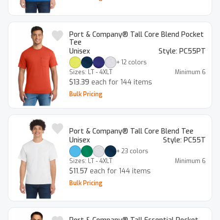
Port & Company® Tall Core Blend Pocket
Tee
Unisex
Style:
PC55PT
+
12
colors
Sizes:
LT - 4XLT
Minimum
6
$13.39
each for 144 items
Bulk Pricing
Port & Company® Tall Core Blend Tee
Unisex
Style:
PC55T
+
23
colors
Sizes:
LT - 4XLT
Minimum
6
$11.57
each for 144 items
Bulk Pricing