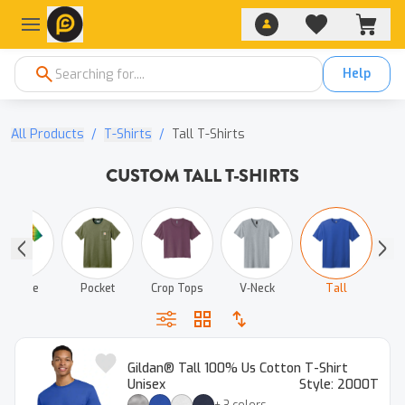
Help
All Products
/
T-Shirts
/
Tall T-Shirts
CUSTOM TALL T-SHIRTS
Tie‑Dye
Pocket
Crop Tops
V‑Neck
Tall
Gildan® Tall 100% Us Cotton T-Shirt
Unisex
Style:
2000T
+
3
colors