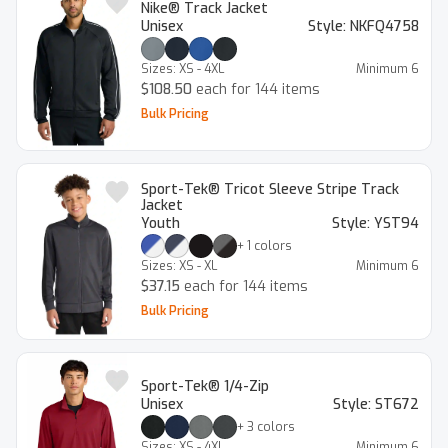
Nike® Track Jacket
Unisex
Style:
NKFQ4758
Sizes:
XS - 4XL
Minimum
6
$108.50
each for 144 items
Bulk Pricing
Sport-Tek® Tricot Sleeve Stripe Track
Jacket
Youth
Style:
YST94
+
1
colors
Sizes:
XS - XL
Minimum
6
$37.15
each for 144 items
Bulk Pricing
Sport-Tek® 1/4-Zip
Unisex
Style:
ST672
+
3
colors
Sizes:
XS - 4XL
Minimum
6