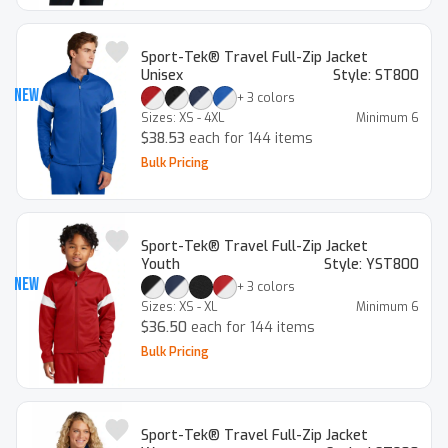
Sport-Tek® Travel Full-Zip Jacket
Unisex
Style:
ST800
New
+
3
colors
Sizes:
XS - 4XL
Minimum
6
$38.53
each for 144 items
Bulk Pricing
Sport-Tek® Travel Full-Zip Jacket
Youth
Style:
YST800
New
+
3
colors
Sizes:
XS - XL
Minimum
6
$36.50
each for 144 items
Bulk Pricing
Sport-Tek® Travel Full-Zip Jacket