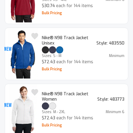
$30.74
each for 144 items
Bulk Pricing
Nike® N98 Track Jacket
Unisex
Style:
483550
New
Sizes:
S - M
Minimum
$72.43
each for 144 items
Bulk Pricing
Nike® N98 Track Jacket
Women
Style:
483773
New
Sizes:
M - 2XL
Minimum
6
$72.43
each for 144 items
Bulk Pricing