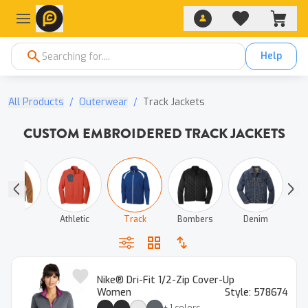
Help
All Products
/
Outerwear
/
Track Jackets
CUSTOM EMBROIDERED TRACK JACKETS
Work
Athletic
Track
Bombers
Denim
Nike® Dri-Fit 1/2-Zip Cover-Up
Women
Style:
578674
+
1
colors