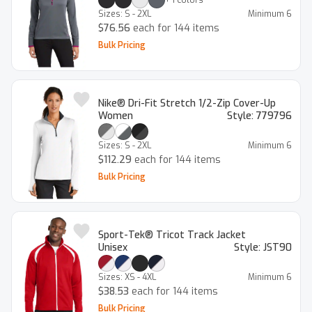
Sizes:
S - 2XL
Minimum
6
$76.56
each for 144 items
Bulk Pricing
Nike® Dri-Fit Stretch 1/2-Zip Cover-Up
Women
Style:
779796
Sizes:
S - 2XL
Minimum
6
$112.29
each for 144 items
Bulk Pricing
Sport-Tek® Tricot Track Jacket
Unisex
Style:
JST90
Sizes:
XS - 4XL
Minimum
6
$38.53
each for 144 items
Bulk Pricing