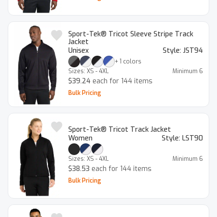
Sport-Tek® Tricot Sleeve Stripe Track
Jacket
Unisex
Style:
JST94
+
1
colors
Sizes:
XS - 4XL
Minimum
6
$39.24
each for 144 items
Bulk Pricing
Sport-Tek® Tricot Track Jacket
Women
Style:
LST90
Sizes:
XS - 4XL
Minimum
6
$38.53
each for 144 items
Bulk Pricing