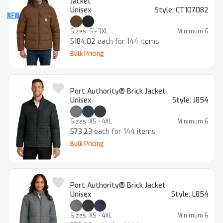
Jacket
Unisex
Style:
CT107082
New
Sizes:
S - 3XL
Minimum
6
$184.02
each for 144 items
Bulk Pricing
Port Authority® Brick Jacket
Unisex
Style:
J854
Sizes:
XS - 4XL
Minimum
6
$73.23
each for 144 items
Bulk Pricing
Port Authority® Brick Jacket
Unisex
Style:
L854
Sizes:
XS - 4XL
Minimum
6