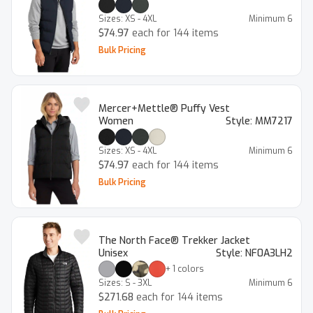
Sizes:
XS - 4XL
Minimum
6
$74.97
each for 144 items
Bulk Pricing
Mercer+Mettle® Puffy Vest
Women
Style:
MM7217
Sizes:
XS - 4XL
Minimum
6
$74.97
each for 144 items
Bulk Pricing
The North Face® Trekker Jacket
Unisex
Style:
NF0A3LH2
+
1
colors
Sizes:
S - 3XL
Minimum
6
$271.68
each for 144 items