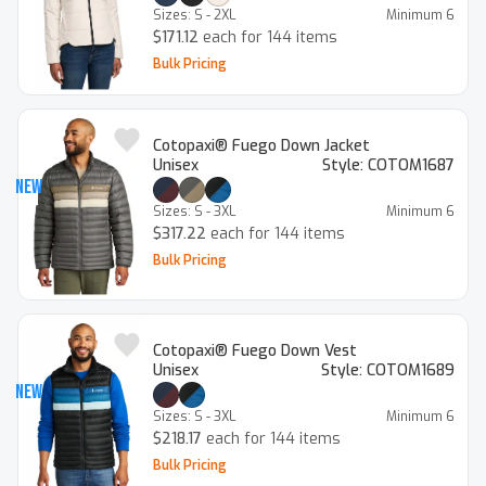
Sizes:
S - 2XL
Minimum
6
$171.12
each for 144 items
Bulk Pricing
Cotopaxi® Fuego Down Jacket
Unisex
Style:
COTOM1687
New
Sizes:
S - 3XL
Minimum
6
$317.22
each for 144 items
Bulk Pricing
Cotopaxi® Fuego Down Vest
Unisex
Style:
COTOM1689
New
Sizes:
S - 3XL
Minimum
6
$218.17
each for 144 items
Bulk Pricing