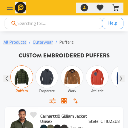
Help
All Products
/
Outerwear
/
Puffers
CUSTOM EMBROIDERED PUFFERS
ted
Puffers
Corporate
Work
Athletic
Track
Carhartt® Gilliam Jacket
Unisex
Style:
CT102208
+
1
colors