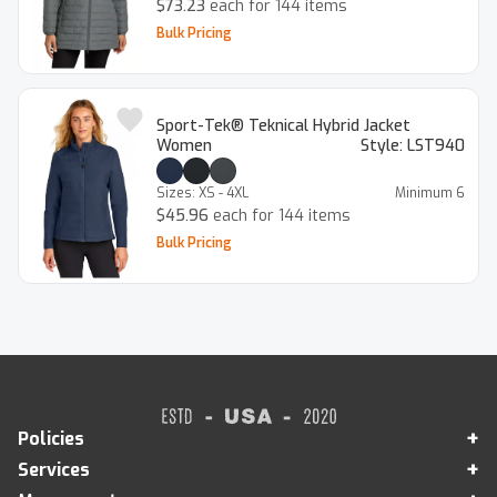
$73.23
each for 144 items
Bulk Pricing
Sport-Tek® Teknical Hybrid Jacket
Women
Style:
LST940
Sizes:
XS - 4XL
Minimum
6
$45.96
each for 144 items
Bulk Pricing
+
Policies
+
Services
Legal Notice