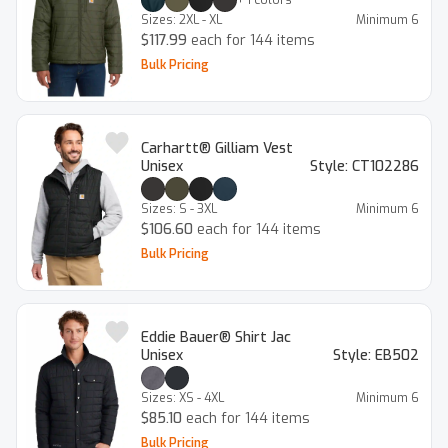
Sizes:
2XL - XL
Minimum
6
$117.99
each for 144 items
Bulk Pricing
Carhartt® Gilliam Vest
Unisex
Style:
CT102286
Sizes:
S - 3XL
Minimum
6
$106.60
each for 144 items
Bulk Pricing
Eddie Bauer® Shirt Jac
Unisex
Style:
EB502
Sizes:
XS - 4XL
Minimum
6
$85.10
each for 144 items
Bulk Pricing