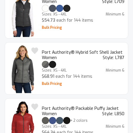
Women
Style:
L709
Sizes:
XS - 4XL
Minimum
6
$54.73
each for 144 items
Bulk Pricing
Port Authority® Hybrid Soft Shell Jacket
Women
Style:
L787
Sizes:
XS - 4XL
Minimum
6
$68.91
each for 144 items
Bulk Pricing
Port Authority® Packable Puffy Jacket
Women
Style:
L850
+
2
colors
Sizes:
XS - 4XL
Minimum
6
$64.34
each for 144 items