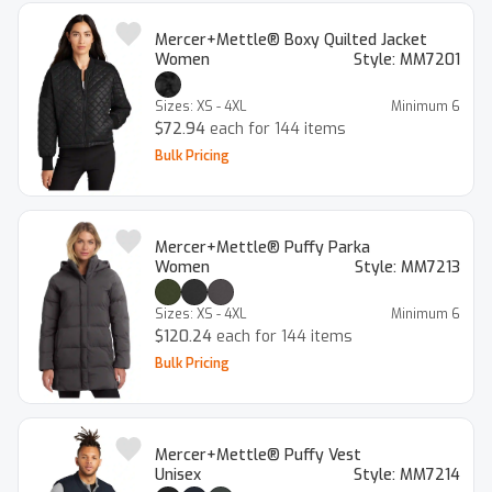
Mercer+Mettle® Boxy Quilted Jacket
Women
Style:
MM7201
Sizes:
XS - 4XL
Minimum
6
$72.94
each for 144 items
Bulk Pricing
Mercer+Mettle® Puffy Parka
Women
Style:
MM7213
Sizes:
XS - 4XL
Minimum
6
$120.24
each for 144 items
Bulk Pricing
Mercer+Mettle® Puffy Vest
Unisex
Style:
MM7214