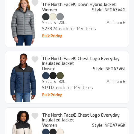
The North Face® Down Hybrid Jacket
Women
Style:
NF0A7V4G
Sizes:
S - 2XL
Minimum
6
$233.74
each for 144 items
Bulk Pricing
The North Face® Chest Logo Everyday
Insulated Jacket
Unisex
Style:
NF0A7V6J
Sizes:
S - 3XL
Minimum
6
$171.12
each for 144 items
Bulk Pricing
The North Face® Chest Logo Everyday
Insulated Jacket
Women
Style:
NF0A7V6K