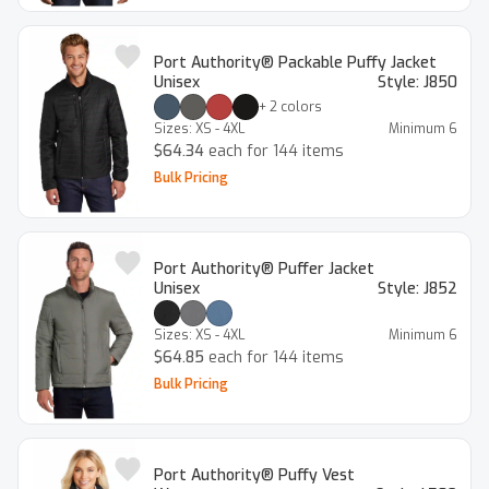
Port Authority® Packable Puffy Jacket
Unisex
Style:
J850
+
2
colors
Sizes:
XS - 4XL
Minimum
6
$64.34
each for 144 items
Bulk Pricing
Port Authority® Puffer Jacket
Unisex
Style:
J852
Sizes:
XS - 4XL
Minimum
6
$64.85
each for 144 items
Bulk Pricing
Port Authority® Puffy Vest