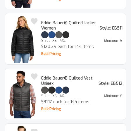
Eddie Bauer® Quilted Jacket
Women
Style:
EB511
Sizes:
XS - 4XL
Minimum
6
$120.24
each for 144 items
Bulk Pricing
Eddie Bauer® Quilted Vest
Unisex
Style:
EB512
Sizes:
XS - 4XL
Minimum
6
$91.17
each for 144 items
Bulk Pricing