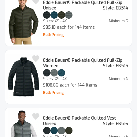
Eddie Bauer® Packable Quilted Full-Zip
Unisex
Style:
EB514
Sizes:
XS - 4XL
Minimum
6
$85.10
each for 144 items
Bulk Pricing
Eddie Bauer® Packable Quilted Full-Zip
Women
Style:
EB515
Sizes:
XS - 4XL
Minimum
6
$108.86
each for 144 items
Bulk Pricing
Eddie Bauer® Packable Quilted Vest
Unisex
Style:
EB516
Sizes:
XS - 4XL
Minimum
6