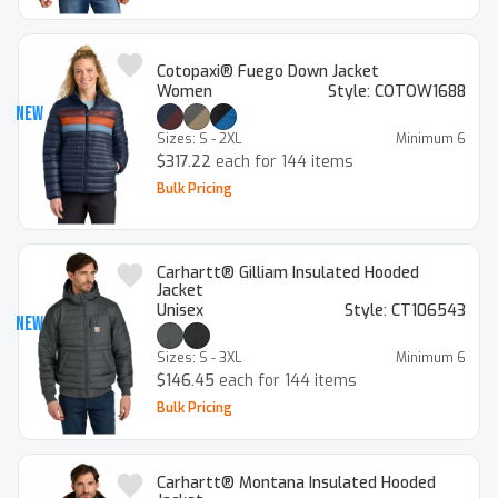
Cotopaxi® Fuego Down Jacket
Women
Style:
COTOW1688
New
Sizes:
S - 2XL
Minimum
6
$317.22
each for 144 items
Bulk Pricing
Carhartt® Gilliam Insulated Hooded
Jacket
Unisex
Style:
CT106543
New
Sizes:
S - 3XL
Minimum
6
$146.45
each for 144 items
Bulk Pricing
Carhartt® Montana Insulated Hooded