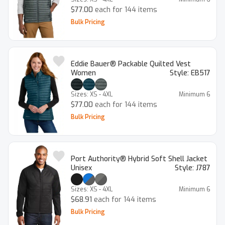
$77.00
each for 144 items
Bulk Pricing
Eddie Bauer® Packable Quilted Vest
Women
Style:
EB517
Sizes:
XS - 4XL
Minimum
6
$77.00
each for 144 items
Bulk Pricing
Port Authority® Hybrid Soft Shell Jacket
Unisex
Style:
J787
Sizes:
XS - 4XL
Minimum
6
$68.91
each for 144 items
Bulk Pricing