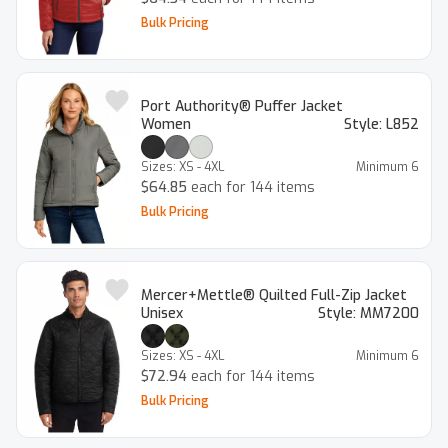
Bulk Pricing
Port Authority® Puffer Jacket
Women
Style:
L852
Sizes:
XS - 4XL
Minimum
6
$64.85
each for 144 items
Bulk Pricing
Mercer+Mettle® Quilted Full-Zip Jacket
Unisex
Style:
MM7200
Sizes:
XS - 4XL
Minimum
6
$72.94
each for 144 items
Bulk Pricing