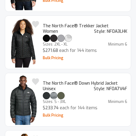
Bulk Pricing
The North Face® Trekker Jacket
Women
Style:
NF0A3LHK
Sizes:
2XL - XL
Minimum
6
$271.68
each for 144 items
Bulk Pricing
The North Face® Down Hybrid Jacket
Unisex
Style:
NF0A7V4F
Sizes:
S - 3XL
Minimum
6
$233.74
each for 144 items
Bulk Pricing