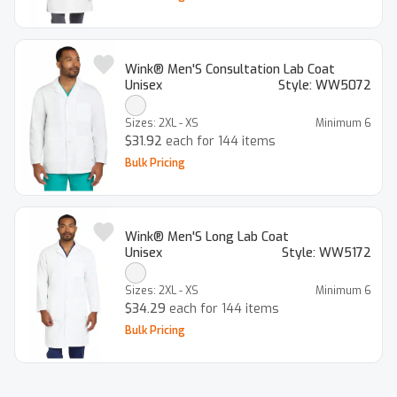
Wink® Men'S Consultation Lab Coat
Unisex
Style:
WW5072
Sizes:
2XL - XS
Minimum
6
$31.92
each for 144 items
Bulk Pricing
Wink® Men'S Long Lab Coat
Unisex
Style:
WW5172
Sizes:
2XL - XS
Minimum
6
$34.29
each for 144 items
Bulk Pricing