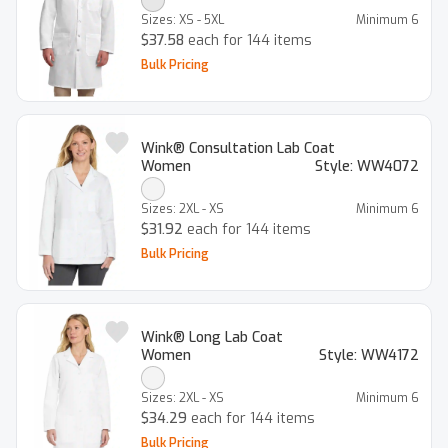
Sizes:
XS - 5XL
Minimum
6
$37.58
each for 144 items
Bulk Pricing
Wink® Consultation Lab Coat
Women
Style:
WW4072
Sizes:
2XL - XS
Minimum
6
$31.92
each for 144 items
Bulk Pricing
Wink® Long Lab Coat
Women
Style:
WW4172
Sizes:
2XL - XS
Minimum
6
$34.29
each for 144 items
Bulk Pricing