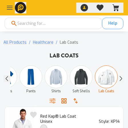
Help
All Products
/
Healthcare
/
Lab Coats
LAB COATS
T‑shirts
Pants
Shirts
Soft Shells
Lab Coats
Red Kap® Lab Coat
Unisex
Style:
KP14